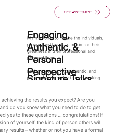
FREE ASSESSMENT
Engaging,
My mission is to inspire the individuals,
Authentic, &
groups, and teams to maximize their
greatness in their professional and
Personal
personal lives.
Perspective
I bring an engaging, authentic, and
Signature Talks
personal perspective to my speaking,
and structure presentations to be
interactive and "coaching-like" to
achieve the maximum impact for
 achieving the results you expect? Are you
participants. I promise that participants
. and do you know what you need to do to get
will leave my presentations enriched,
d yes to these questions ... congratulations! If
motivated, and inspired, taking with
ion of yourself, the kind of person others will
them tools and techniques that will have
nary results – whether or not you have a formal
a significant impact on their professional