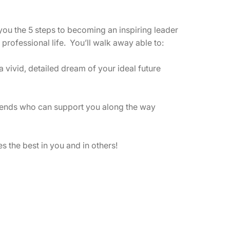
development and personal well-being.
I provide customized keynote addresses
 you the 5 steps to becoming an inspiring leader
and presentations for groups of any size
professional life. You’ll walk away able to:
and can present in person or via video-
conference.
 vivid, detailed dream of your ideal future
friends who can support you along the way
es the best in you and in others!