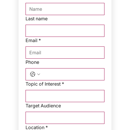
Last name
Email
*
Phone
Topic of Interest
*
Target Audience
Location
*