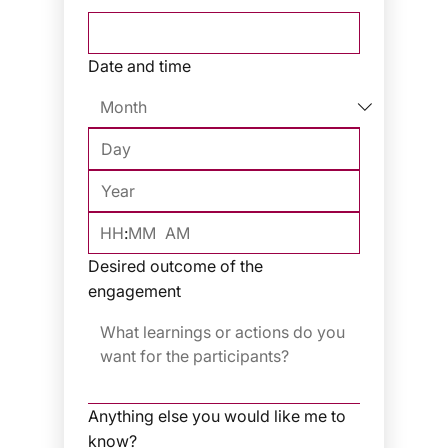
Date and time
:
AM
Desired outcome of the
engagement
Anything else you would like me to
know?