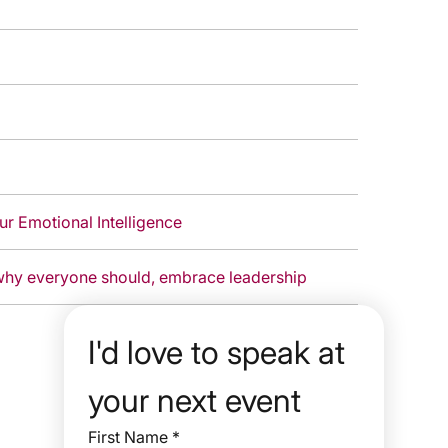
r Emotional Intelligence
ow anyone can, and why everyone should, embrace leadership
I'd love to speak at 
your next event
First Name
*